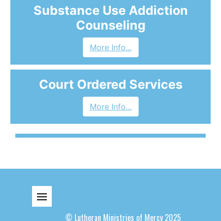
Substance Use Addiction
Counseling
More Info...
Court Ordered Services
More Info...
© Lutheran Ministries of Mercy 2025