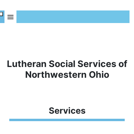
Lutheran Social Services of
Northwestern Ohio
Services