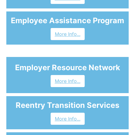
Employee Assistance Program
More Info...
Employer Resource Network
More Info...
Reentry Transition Services
More Info...