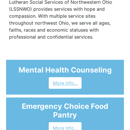
Lutheran Social Services of Northwestern Ohio
(LSSNWO) provides services with hope and
compassion. With multiple service sites
throughout northwest Ohio, we serve all ages,
faiths, races and economic statuses with
professional and confidential services.
Mental Health Counseling
More Info...
Emergency Choice Food
Pantry
More Info...