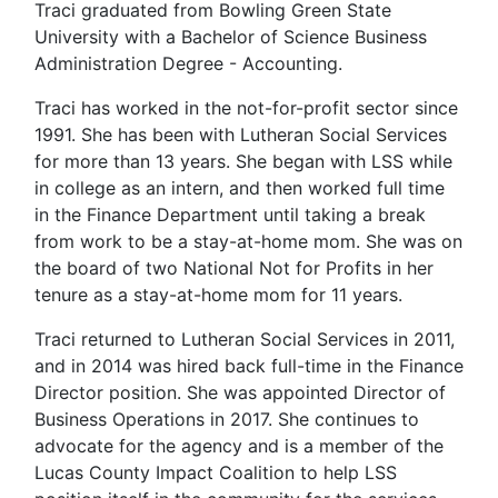
Traci graduated from Bowling Green State
University with a Bachelor of Science Business
Administration Degree - Accounting.
Traci has worked in the not-for-profit sector since
1991. She has been with Lutheran Social Services
for more than 13 years. She began with LSS while
in college as an intern, and then worked full time
in the Finance Department until taking a break
from work to be a stay-at-home mom. She was on
the board of two National Not for Profits in her
tenure as a stay-at-home mom for 11 years.
Traci returned to Lutheran Social Services in 2011,
and in 2014 was hired back full-time in the Finance
Director position. She was appointed Director of
Business Operations in 2017. She continues to
advocate for the agency and is a member of the
Lucas County Impact Coalition to help LSS