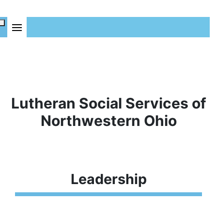
Lutheran Social Services of
Northwestern Ohio
Leadership