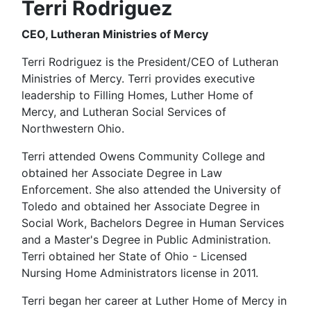
Terri Rodriguez
CEO, Lutheran Ministries of Mercy
Terri Rodriguez is the President/CEO of Lutheran
Ministries of Mercy. Terri provides executive
leadership to Filling Homes, Luther Home of
Mercy, and Lutheran Social Services of
Northwestern Ohio.
Terri attended Owens Community College and
obtained her Associate Degree in Law
Enforcement. She also attended the University of
Toledo and obtained her Associate Degree in
Social Work, Bachelors Degree in Human Services
and a Master's Degree in Public Administration.
Terri obtained her State of Ohio - Licensed
Nursing Home Administrators license in 2011.
Terri began her career at Luther Home of Mercy in