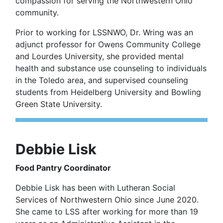
compassion for serving the Northwestern Ohio
community.
Prior to working for LSSNWO, Dr. Wring was an
adjunct professor for Owens Community College
and Lourdes University, she provided mental
health and substance use counseling to individuals
in the Toledo area, and supervised counseling
students from Heidelberg University and Bowling
Green State University.
Debbie Lisk
Food Pantry Coordinator
Debbie Lisk has been with Lutheran Social
Services of Northwestern Ohio since June 2020.
She came to LSS after working for more than 19