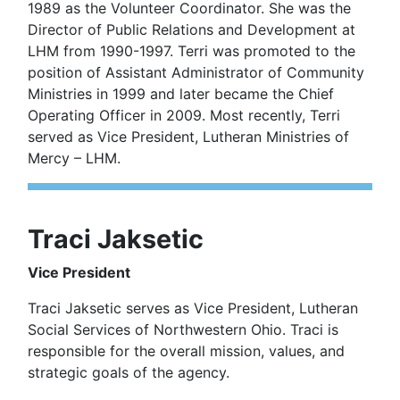
1989 as the Volunteer Coordinator. She was the
Director of Public Relations and Development at
LHM from 1990-1997. Terri was promoted to the
position of Assistant Administrator of Community
Ministries in 1999 and later became the Chief
Operating Officer in 2009. Most recently, Terri
served as Vice President, Lutheran Ministries of
Mercy – LHM.
Traci Jaksetic
Vice President
Traci Jaksetic serves as Vice President, Lutheran
Social Services of Northwestern Ohio. Traci is
responsible for the overall mission, values, and
strategic goals of the agency.