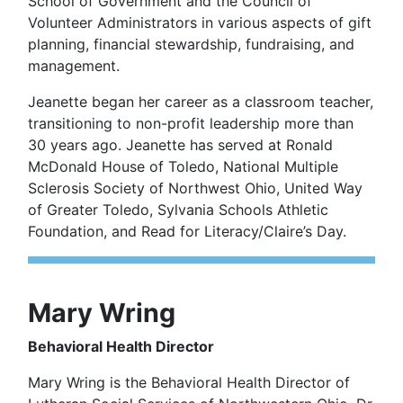
School of Government and the Council of
Volunteer Administrators in various aspects of gift
planning, financial stewardship, fundraising, and
management.
Jeanette began her career as a classroom teacher,
transitioning to non-profit leadership more than
30 years ago. Jeanette has served at Ronald
McDonald House of Toledo, National Multiple
Sclerosis Society of Northwest Ohio, United Way
of Greater Toledo, Sylvania Schools Athletic
Foundation, and Read for Literacy/Claire’s Day.
Mary Wring
Behavioral Health Director
Mary Wring is the Behavioral Health Director of