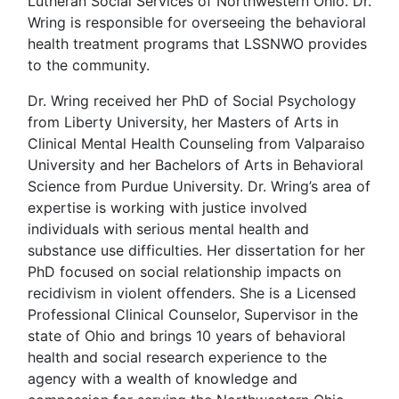
Lutheran Social Services of Northwestern Ohio. Dr.
Wring is responsible for overseeing the behavioral
health treatment programs that LSSNWO provides
to the community.
Dr. Wring received her PhD of Social Psychology
from Liberty University, her Masters of Arts in
Clinical Mental Health Counseling from Valparaiso
University and her Bachelors of Arts in Behavioral
Science from Purdue University. Dr. Wring’s area of
expertise is working with justice involved
individuals with serious mental health and
substance use difficulties. Her dissertation for her
PhD focused on social relationship impacts on
recidivism in violent offenders. She is a Licensed
Professional Clinical Counselor, Supervisor in the
state of Ohio and brings 10 years of behavioral
health and social research experience to the
agency with a wealth of knowledge and