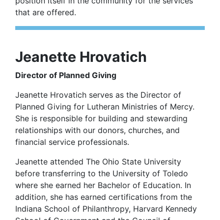
position itself in the community for the services
that are offered.
Jeanette Hrovatich
Director of Planned Giving
Jeanette Hrovatich serves as the Director of
Planned Giving for Lutheran Ministries of Mercy.
She is responsible for building and stewarding
relationships with our donors, churches, and
financial service professionals.
Jeanette attended The Ohio State University
before transferring to the University of Toledo
where she earned her Bachelor of Education. In
addition, she has earned certifications from the
Indiana School of Philanthropy, Harvard Kennedy