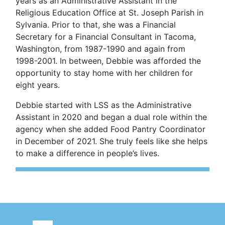
years as an Administrative Assistant in the
Religious Education Office at St. Joseph Parish in
Sylvania. Prior to that, she was a Financial
Secretary for a Financial Consultant in Tacoma,
Washington, from 1987-1990 and again from
1998-2001. In between, Debbie was afforded the
opportunity to stay home with her children for
eight years.
Debbie started with LSS as the Administrative
Assistant in 2020 and began a dual role within the
agency when she added Food Pantry Coordinator
in December of 2021. She truly feels like she helps
to make a difference in people’s lives.