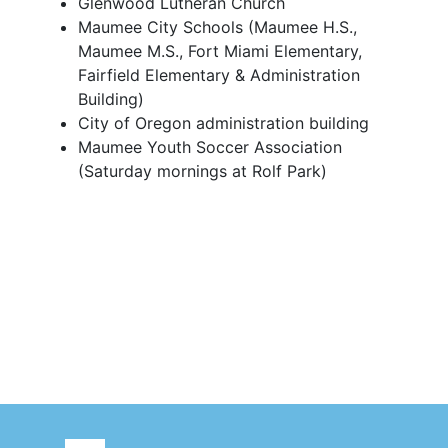
Glenwood Lutheran Church
Maumee City Schools (Maumee H.S.,
Maumee M.S., Fort Miami Elementary,
Fairfield Elementary & Administration
Building)
City of Oregon administration building
Maumee Youth Soccer Association
(Saturday mornings at Rolf Park)