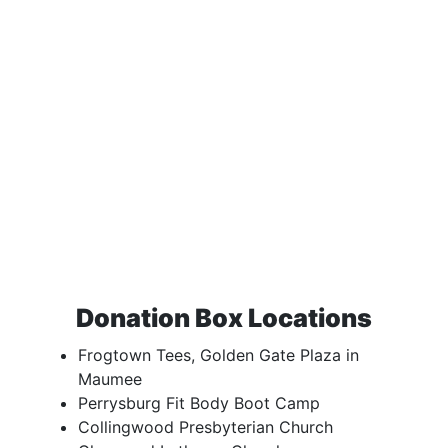
Donation Box Locations
Frogtown Tees, Golden Gate Plaza in
Maumee
Perrysburg Fit Body Boot Camp
Collingwood Presbyterian Church