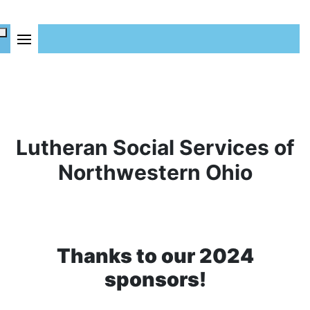
Lutheran Social Services of
Northwestern Ohio
Thanks to our 2024
sponsors!