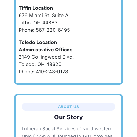
Tiffin Location
676 Miami St. Suite A
Tiffin, OH 44883
Phone: 567-220-6495
Toledo Location
Administrative Offices
2149 Collingwood Blvd.
Toledo, OH 43620
Phone: 419-243-9178
ABOUT US
Our Story
Lutheran Social Services of Northwestern
Ohio (LSSNWO), founded in 1911, provides