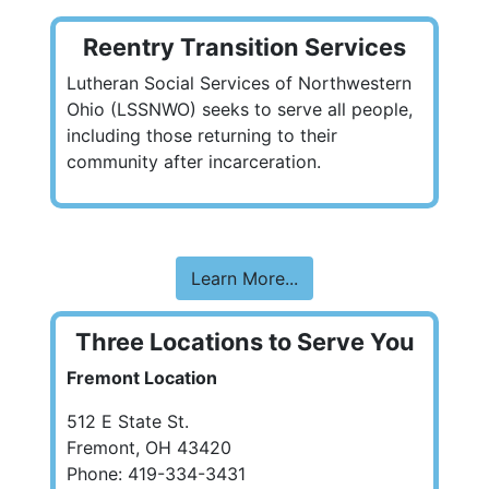
Reentry Transition Services
Lutheran Social Services of Northwestern
Ohio (LSSNWO) seeks to serve all people,
including those returning to their
community after incarceration.
Learn More...
Three Locations to Serve You
Fremont Location
512 E State St.
Fremont, OH 43420
Phone: 419-334-3431