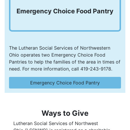
Emergency Choice Food Pantry
The Lutheran Social Services of Northwestern
Ohio operates two Emergency Choice Food
Pantries to help the families of the area in times of
need. For more information, call 419-243-9178.
Emergency Choice Food Pantry
Ways to Give
Lutheran Social Services of Northwest