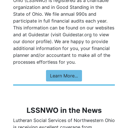
Ohio
(LSSNWO) is registered as a charitable
organization and in Good Standing in the
State of Ohio. We file annual 990s and
participate in full financial audits each year.
This information can be found on our websites
and at
Guidestar
(
visit Guidestar.org to view
our donor profile
). We are happy to provide
additional information for you, your financial
planner and/or accountant to make all of the
processes effortless for you.
Learn More...
LSSNWO in the News
Lutheran Social Services of Northwestern Ohio
is receiving excellent coverage from