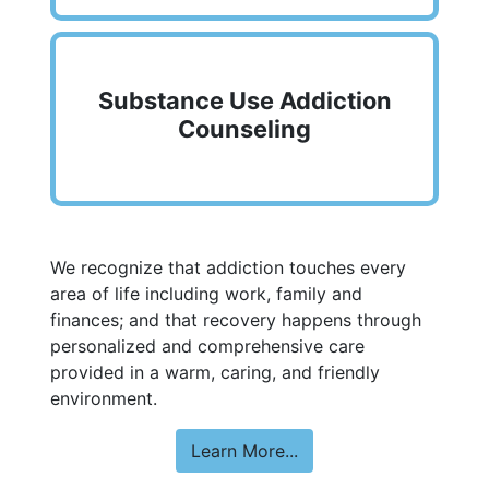
Substance Use Addiction
Counseling
We recognize that addiction touches every
area of life including work, family and
finances; and that recovery happens through
personalized and comprehensive care
provided in a warm, caring, and friendly
environment.
Learn More...