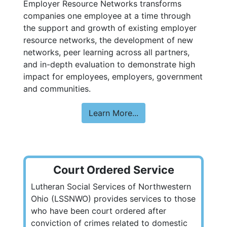
Employer Resource Networks transforms
companies one employee at a time through
the support and growth of existing employer
resource networks, the development of new
networks, peer learning across all partners,
and in-depth evaluation to demonstrate high
impact for employees, employers, government
and communities.
Learn More...
Court Ordered Service
Lutheran Social Services of Northwestern
Ohio (LSSNWO) provides services to those
who have been court ordered after
conviction of crimes related to domestic