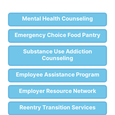
Mental Health Counseling
Emergency Choice Food Pantry
Substance Use Addiction
Counseling
Employee Assistance Program
Employer Resource Network
Reentry Transition Services