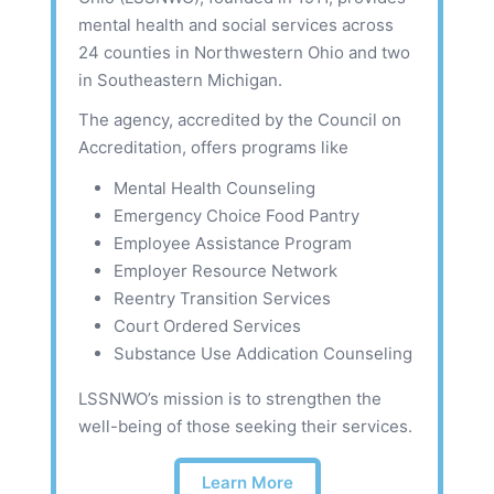
mental health and social services across
24 counties in Northwestern Ohio and two
in Southeastern Michigan.
The agency, accredited by the Council on
Accreditation, offers programs like
Mental Health Counseling
Emergency Choice Food Pantry
Employee Assistance Program
Employer Resource Network
Reentry Transition Services
Court Ordered Services
Substance Use Addication Counseling
LSSNWO’s mission is to strengthen the
well-being of those seeking their services.
Learn More