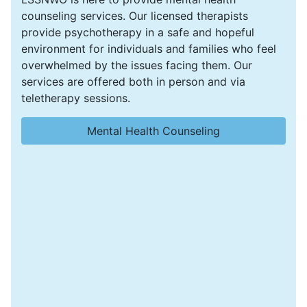
counseling services. Our licensed therapists
provide psychotherapy in a safe and hopeful
environment for individuals and families who feel
overwhelmed by the issues facing them. Our
services are offered both in person and via
teletherapy sessions.
Mental Health Counseling