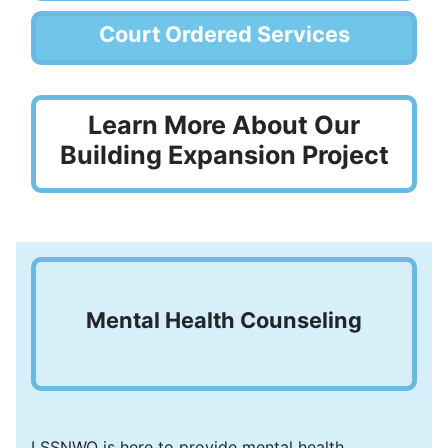
Court Ordered Services
Learn More About Our
Building Expansion Project
Mental Health Counseling
LSSNWO is here to provide mental health