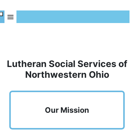
Lutheran Social Services of
Northwestern Ohio
Our Mission