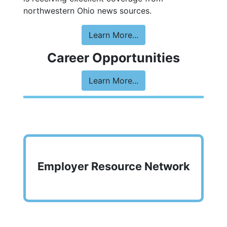
northwestern Ohio news sources.
Learn More...
Career Opportunities
Learn More...
Employer Resource Network