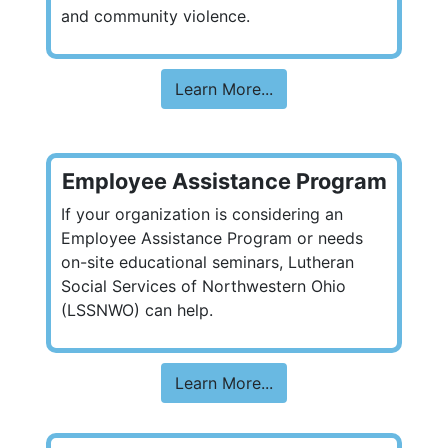
and community violence.
Learn More...
Employee Assistance Program
If your organization is considering an
Employee Assistance Program or needs
on-site educational seminars, Lutheran
Social Services of Northwestern Ohio
(LSSNWO) can help.
Learn More...