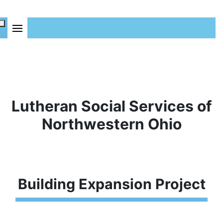
Lutheran Social Services of
Northwestern Ohio
Building Expansion Project