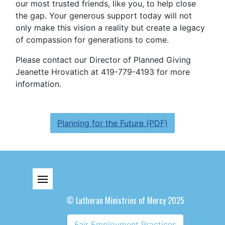
our most trusted friends, like you, to help
close
the gap. Your generous support today will not
only make this vision a reality but create a legacy
of compassion for generations to come.
Please contact our Director of Planned Giving
Jeanette Hrovatich at 419-779-4193 for more
information.
Planning for the Future (PDF)
© Lutheran Ministries of Mercy 2025
Fair Employment Practices