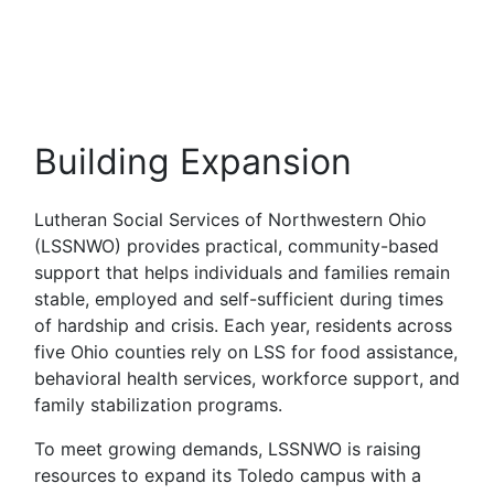
Building Expansion
Lutheran Social Services of Northwestern Ohio
(LSSNWO) provides practical, community-based
support that helps individuals and families remain
stable, employed and self-sufficient during times
of hardship and crisis. Each year, residents across
five Ohio counties rely on LSS for food assistance,
behavioral health services, workforce support, and
family stabilization programs.
To meet growing demands, LSSNWO is raising
resources to expand its Toledo campus with a