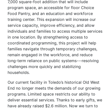
7,000 square-foot addition that will include
program space, an accessible for floor Choice
Food Pantry, and an education and workforce
training center. This expansion will increase our
service capacity, improve efficiency, and allow
individuals and families to access multiple services
in one location. By strengthening access to
coordinated programming, this project will help
families navigate through temporary challenges,
remain engaged in the workforce, and reduce
long-term reliance on public systems---resolving
challenges more quickly and stabilizing
households.
Our current facility in Toledo’s historical Old West
End no longer meets the demands of our growing
programs. Limited space restricts our ability to
deliver essential services.
Thanks to early gifts, we
have already raised $2.6 million. Now we turn to