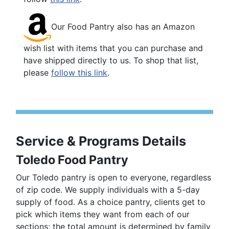
Our Food Pantry also has an Amazon
wish list with items that you can purchase and
have shipped directly to us. To shop that list,
please
follow this link
.
Service & Programs Details
Toledo Food Pantry
Our Toledo pantry is open to everyone, regardless
of zip code. We supply individuals with a 5-day
supply of food. As a choice pantry, clients get to
pick which items they want from each of our
sections; the total amount is determined by family