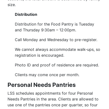
size.
Distribution
Distribution for the Food Pantry is Tuesday
and Thursday 9:30am – 12:00pm.
Call Monday and Wednesday to pre-register.
We cannot always accommodate walk-ups, so
registration is encouraged.
Photo ID and proof of residence are required.
Clients may come once per month.
Personal Needs Pantries
LSS schedules appointments for four Personal
Needs Pantries in the area.
Clients are allowed to
use one of the pantries once per quarter, so four