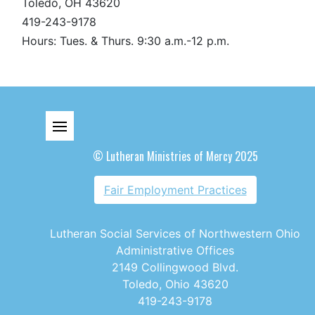
Toledo, OH 43620
419-243-9178
Hours: Tues. & Thurs. 9:30 a.m.-12 p.m.
© Lutheran Ministries of Mercy 2025
Fair Employment Practices
Lutheran Social Services of Northwestern Ohio
Administrative Offices
2149 Collingwood Blvd.
Toledo, Ohio 43620
419-243-9178