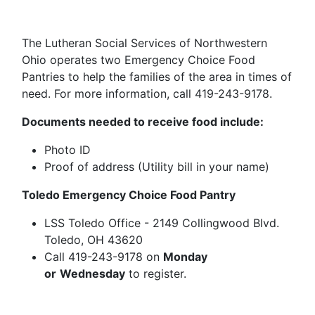
The Lutheran Social Services of Northwestern
Ohio operates two Emergency Choice Food
Pantries to help the families of the area in times of
need. For more information, call 419-243-9178.
Documents needed to receive food include:
Photo ID
Proof of address (Utility bill in your name)
Toledo Emergency Choice Food Pantry
LSS Toledo Office - 2149 Collingwood Blvd.
Toledo, OH 43620
Call 419-243-9178 on
Monday
or
Wednesday
to register.