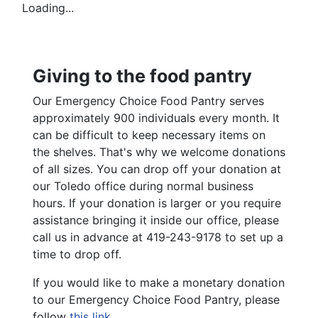
Loading...
Giving to the food pantry
Our Emergency Choice Food Pantry serves
approximately 900 individuals every month. It
can be difficult to keep necessary items on
the shelves. That's why we welcome donations
of all sizes. You can drop off your donation at
our Toledo office during normal business
hours. If your donation is larger or you require
assistance bringing it inside our office, please
call us in advance at 419-243-9178 to set up a
time to drop off.
If you would like to make a monetary donation
to our Emergency Choice Food Pantry, please
follow
this link
.