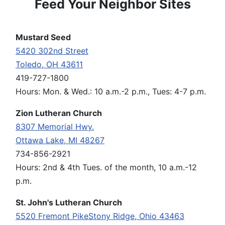
Feed Your Neighbor Sites
Mustard Seed
5420 302nd Street
Toledo, OH 43611
419-727-1800
Hours: Mon. & Wed.: 10 a.m.-2 p.m., Tues: 4-7 p.m.
Zion Lutheran Church
8307 Memorial Hwy.
Ottawa Lake, MI 48267
734-856-2921
Hours: 2nd & 4th Tues. of the month, 10 a.m.-12
p.m.
St. John's Lutheran Church
5520 Fremont PikeStony Ridge, Ohio 43463