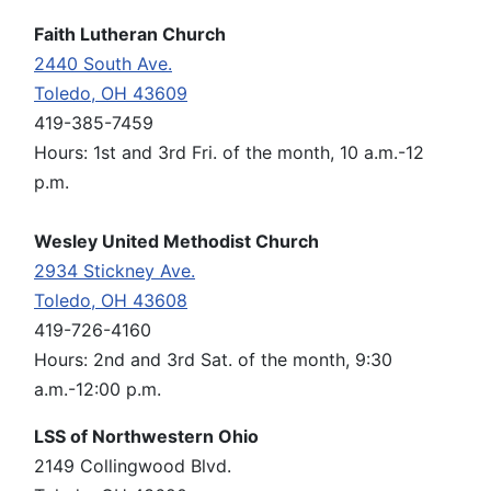
Faith Lutheran Church
2440 South Ave.
Toledo, OH 43609
419-385-7459
Hours: 1st and 3rd Fri. of the month, 10 a.m.-12
p.m.
Wesley United Methodist Church
2934 Stickney Ave.
Toledo, OH 43608
419-726-4160
Hours: 2nd and 3rd Sat. of the month, 9:30
a.m.-12:00 p.m.
LSS of Northwestern Ohio
2149 Collingwood Blvd.