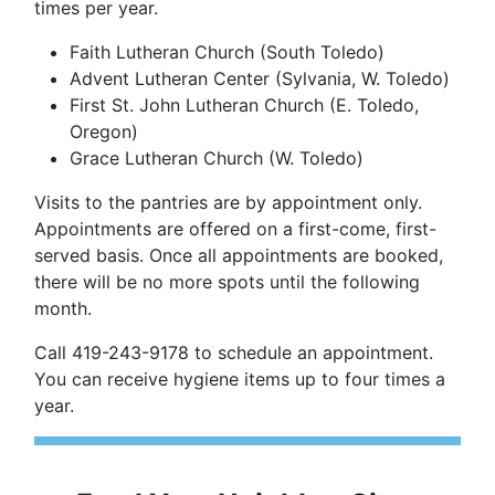
times per year.
Faith Lutheran Church (South Toledo)
Advent Lutheran Center (Sylvania, W. Toledo)
First St. John Lutheran Church (E. Toledo,
Oregon)
Grace Lutheran Church (W. Toledo)
Visits to the pantries are by appointment only.
Appointments are offered on a first-come, first-
served basis. Once all appointments are booked,
there will be no more spots until the following
month.
Call 419-243-9178 to schedule an appointment.
You can receive hygiene items up to four times a
year.