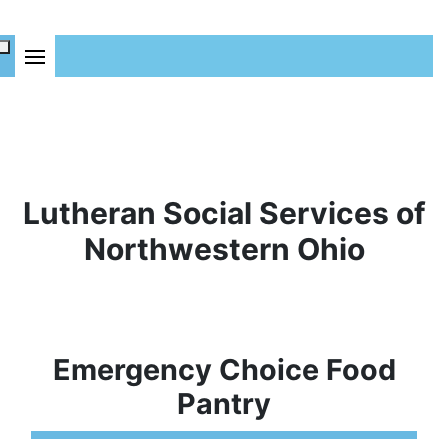
Lutheran Social Services of
Northwestern Ohio
Emergency Choice Food
Pantry