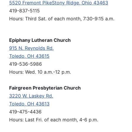
5520 Fremont PikeStony Ridge, Ohio 43463
419-837-5115
Hours: Third Sat. of each month, 7:30-9:15 a.m.
Epiphany Lutheran Church
915 N. Reynolds Rd.
Toledo, OH 43615
419-536-5986
Hours: Wed. 10 a.m.-12 p.m.
Fairgreen Presbyterian Church
3220 W. Laskey Rd.
Toledo, OH 43613
419-475-4436
Hours: Last Fri. of each month, 4-6 p.m.