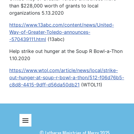
than $228,000 worth of grants to local
organizations 5.13.2020
https://www.13abc.com/content/news/United-
Way-of-Greater-Toledo-announces-
-570439111.html
(13abc)
Help strike out hunger at the Soup R Bowl-a-Thon
1.10.2020
https://www.wtol.com/article/news/local/strike-
out-hunger-at-soup-r-bowl-a-thon/512-f06d76b5-
c8d8-4415-9dff-d56da50db21
(WTOL11)
© Lutheran Ministries of Mercy 2025