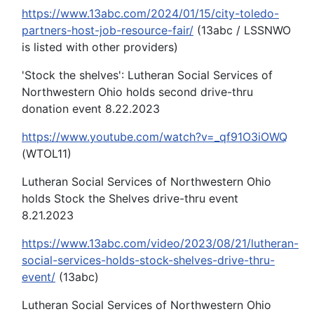
https://www.13abc.com/2024/01/15/city-toledo-
partners-host-job-resource-fair/
(13abc / LSSNWO
is listed with other providers)
'Stock the shelves': Lutheran Social Services of
Northwestern Ohio holds second drive-thru
donation event 8.22.2023
https://www.youtube.com/watch?v=_qf91O3iOWQ
(WTOL11)
Lutheran Social Services of Northwestern Ohio
holds Stock the Shelves drive-thru event
8.21.2023
https://www.13abc.com/video/2023/08/21/lutheran-
social-services-holds-stock-shelves-drive-thru-
event/
(13abc)
Lutheran Social Services of Northwestern Ohio