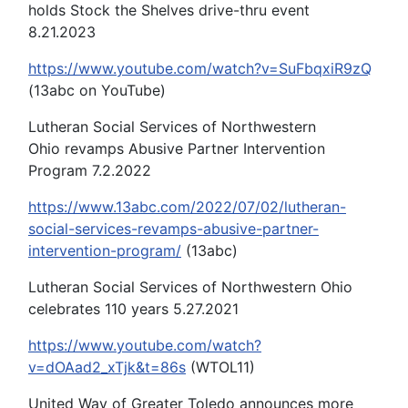
holds Stock the Shelves drive-thru event
8.21.2023
https://www.youtube.com/watch?v=SuFbqxiR9zQ
(13abc on YouTube)
Lutheran Social Services of Northwestern
Ohio revamps Abusive Partner Intervention
Program 7.2.2022
https://www.13abc.com/2022/07/02/lutheran-
social-services-revamps-abusive-partner-
intervention-program/
(13abc)
Lutheran Social Services of Northwestern Ohio
celebrates 110 years 5.27.2021
https://www.youtube.com/watch?
v=dOAad2_xTjk&t=86s
(WTOL11)
United Way of Greater Toledo announces more