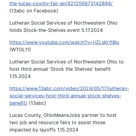
the-lucas-county-fair-an/921256873142894/
(13abc on Facebook)
Lutheran Social Services of Northwestern Ohio
holds Stock-the-Shelves event 5.17.2024
https://www.youtube.com/watch?v=tjZLsKrftBg
(WTOL11)
Lutheran Social Services of Northwestern Ohio to
host third annual 'Stock the Shelves' benefit
1.15.2024
https://www.13abc.com/video/2024/05/17/lutheran-
social-services-host-third-annual-stock-shelves-
benefit/
(13abc)
Lucas County, OhioMeansJobs partner to host
two job and resource fairs to assist those
impacted by layoffs 1.15.2024