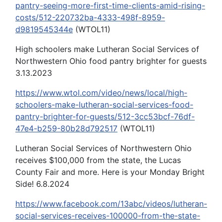
pantry-seeing-more-first-time-clients-amid-rising-
costs/512-220732ba-4333-498f-8959-
d9819545344e
(WTOL11)
High schoolers make Lutheran Social Services of
Northwestern Ohio food pantry brighter for guests
3.13.2023
https://www.wtol.com/video/news/local/high-
schoolers-make-lutheran-social-services-food-
pantry-brighter-for-guests/512-3cc53bcf-76df-
47e4-b259-80b28d792517
(WTOL11)
Lutheran Social Services of Northwestern Ohio
receives $100,000 from the state, the Lucas
County Fair and more. Here is your Monday Bright
Side! 6.8.2024
https://www.facebook.com/13abc/videos/lutheran-
social-services-receives-100000-from-the-state-