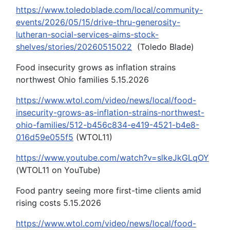
https://www.toledoblade.com/local/community-
events/2026/05/15/drive-thru-generosity-
lutheran-social-services-aims-stock-
shelves/stories/20260515022
(Toledo Blade)
Food insecurity grows as inflation strains
northwest Ohio families 5.15.2026
https://www.wtol.com/video/news/local/food-
insecurity-grows-as-inflation-strains-northwest-
ohio-families/512-b456c834-e419-4521-b4e8-
016d59e055f5
(WTOL11)
https://www.youtube.com/watch?v=slkeJkGLqOY
(WTOL11 on YouTube)
Food pantry seeing more first-time clients amid
rising costs 5.15.2026
https://www.wtol.com/video/news/local/food-