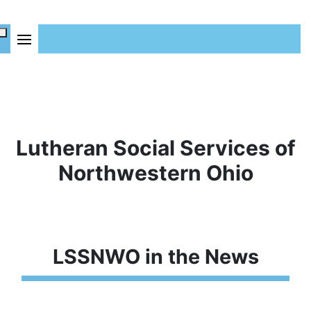
Lutheran Social Services of
Northwestern Ohio
LSSNWO in the News