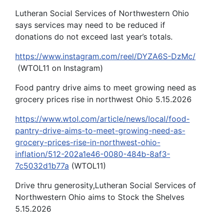
Lutheran Social Services of Northwestern Ohio
says services may need to be reduced if
donations do not exceed last year’s totals.
https://www.instagram.com/reel/DYZA6S-DzMc/
(WTOL11 on Instagram)
Food pantry drive aims to meet growing need as
grocery prices rise in northwest Ohio 5.15.2026
https://www.wtol.com/article/news/local/food-
pantry-drive-aims-to-meet-growing-need-as-
grocery-prices-rise-in-northwest-ohio-
inflation/512-202a1e46-0080-484b-8af3-
7c5032d1b77a
(WTOL11)
Drive thru generosity,Lutheran Social Services of
Northwestern Ohio aims to Stock the Shelves
5.15.2026