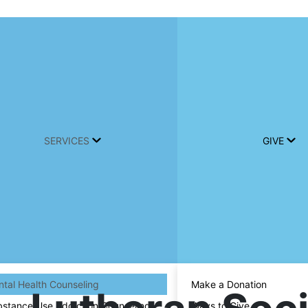
SERVICES
GIVE
tal Health Counseling
Make a Donation
stance Use Addiction Counseling
Ways to Give