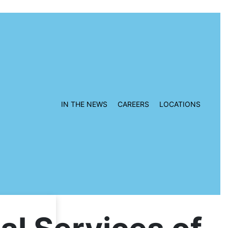
IN THE NEWS
CAREERS
LOCATIONS