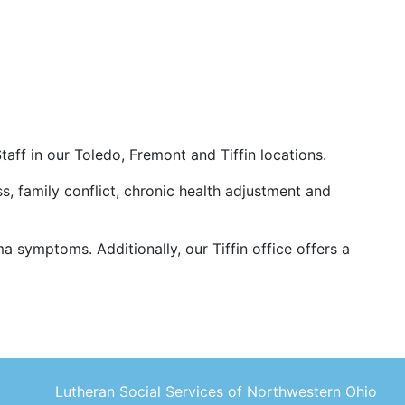
aff in our Toledo, Fremont and Tiffin locations.
ss, family conflict, chronic health adjustment and
 symptoms. Additionally, our Tiffin office offers a
Lutheran Social Services of Northwestern Ohio