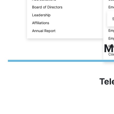
Board of Directors
Eme
Leadership
S
Affiliations
Emp
Annual Report
Emp
M
Ree
Cou
Tel