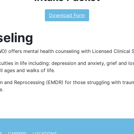
Download Form
seling
 offers mental health counseling with Licensed Clinical St
ties in life including: depression and anxiety, grief and lo
ll ages and walks of life.
n and Reprocessing (EMDR) for those struggling with trauma
e.
S
CAREERS
LOCATIONS