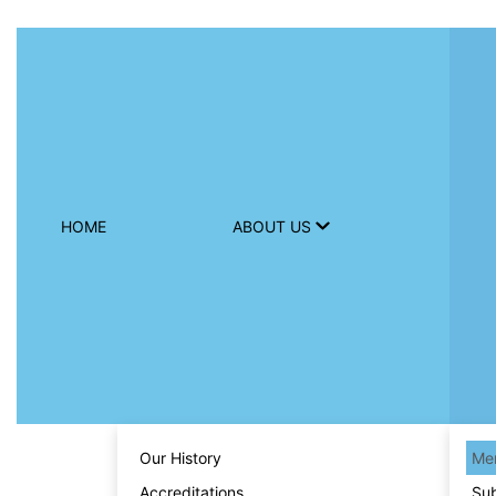
HOME
ABOUT US
Our History
Men
Accreditations
Sub