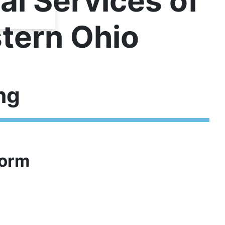
al Services of
tern Ohio
ng
Form