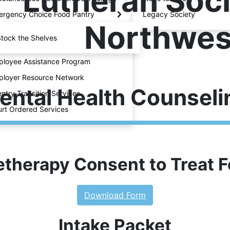
Lutheran Soci
rgency Choice Food Pantry
Legacy Society
Northwes
tock the Shelves
loyee Assistance Program
loyer Resource Network
ental Health Counseli
ntry Transition Services
rt Ordered Services
etherapy Consent to Treat 
Download Form
Intake Packet