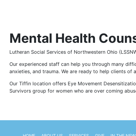
Mental Health Coun
Lutheran Social Services of Northwestern Ohio (LSSNWO)
Our experienced staff can help you through many difficul
anxieties, and trauma. We are ready to help clients of a
Our Tiffin location offers Eye Movement Desensitizatio
Survivors group for women who are over coming abus
HOME
ABOUT US
SERVICES
GIVE
IN THE NEW