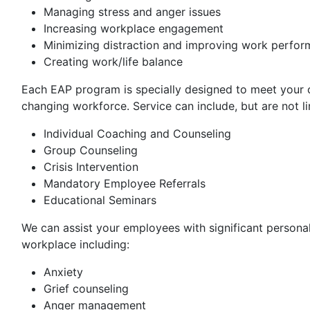
Managing stress and anger issues
Increasing workplace engagement
Minimizing distraction and improving work perfo
Creating work/life balance
Each EAP program is specially designed to meet your o
changing workforce. Service can include, but are not li
Individual Coaching and Counseling
Group Counseling
Crisis Intervention
Mandatory Employee Referrals
Educational Seminars
We can assist your employees with significant personal
workplace including:
Anxiety
Grief counseling
Anger management