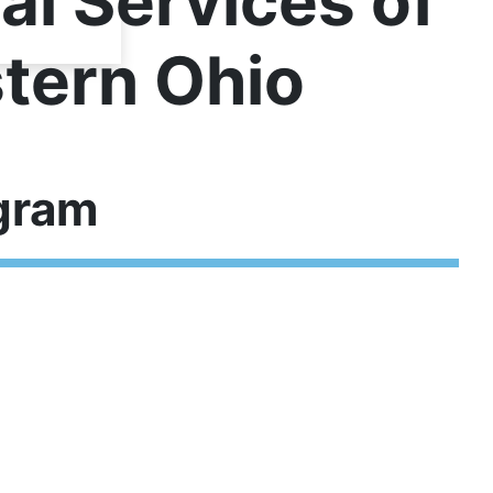
al Services of
tern Ohio
gram