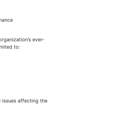
rmance
rganization’s ever-
mited to:
 issues affecting the