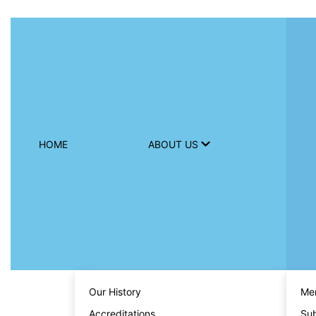
HOME
ABOUT US
Our History
Men
Accreditations
Sub