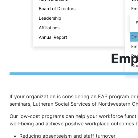
Board of Directors
Eme
Leadership
S
Affiliations
Emp
Annual Report
Emp
Emp
Ree
Cou
If your organization is considering an EAP program or 
seminars, Lutheran Social Services of Northwestern O
Our low-cost programs can help your workforce functio
well-being and achieve positive workplace outcomes b
Reducing absenteeism and staff turnover