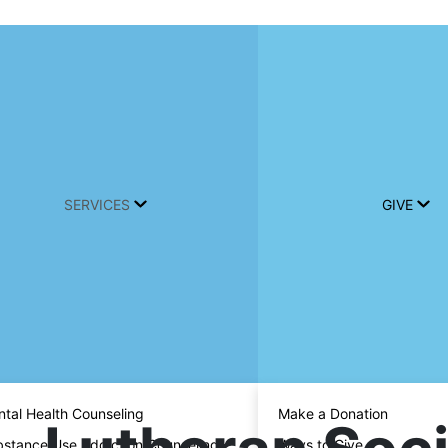
SERVICES
GIVE
tal Health Counseling
Make a Donation
stance Use Addiction Counseling
Ways to Give