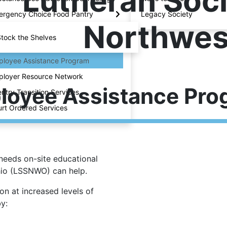
Lutheran Soci
rgency Choice Food Pantry
Legacy Society
Northwes
tock the Shelves
loyee Assistance Program
loyer Resource Network
loyee Assistance Pro
ntry Transition Services
rt Ordered Services
needs on-site educational
hio (LSSNWO) can help.
n at increased levels of
y: