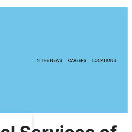
IN THE NEWS
CAREERS
LOCATIONS